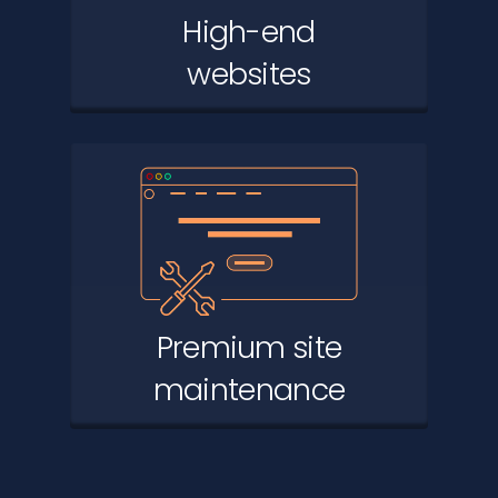
High-end
websites
Premium site
maintenance