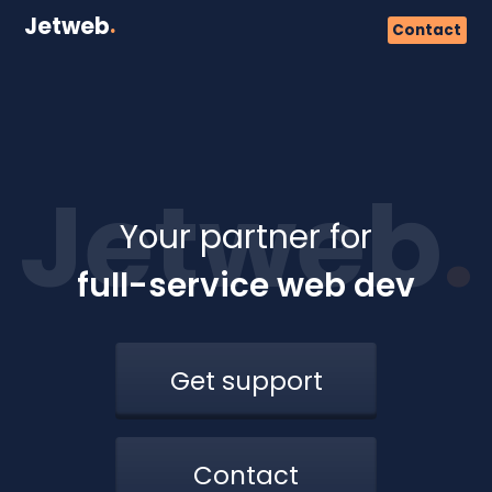
Jetweb
.
Contact
Jetweb
.
Your partner for
full-service web dev
Get support
Contact