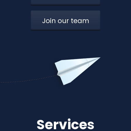
Join our team
Services