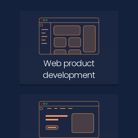
Web product
development